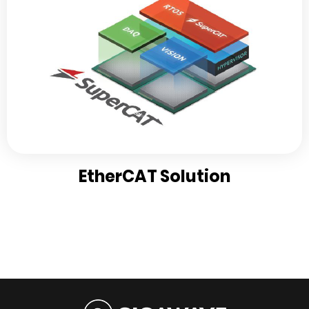
EtherCAT Solution