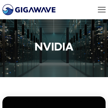
NVIDIA