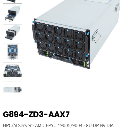
G894-ZD3-AAX7
HPC/AI Server - AMD EPYC™ 9005/9004 - 8U DP NVIDIA