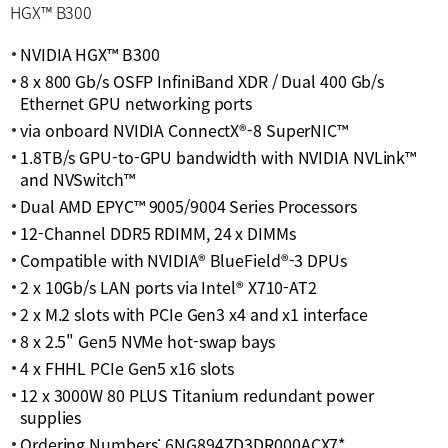
HGX™ B300
NVIDIA HGX™ B300
8 x 800 Gb/s OSFP InfiniBand XDR / Dual 400 Gb/s
Ethernet GPU networking ports
via onboard NVIDIA ConnectX®-8 SuperNIC™
1.8TB/s GPU-to-GPU bandwidth with NVIDIA NVLink™
and NVSwitch™
Dual AMD EPYC™ 9005/9004 Series Processors
12-Channel DDR5 RDIMM, 24 x DIMMs
Compatible with NVIDIA® BlueField®-3 DPUs
2 x 10Gb/s LAN ports via Intel® X710-AT2
2 x M.2 slots with PCIe Gen3 x4 and x1 interface
8 x 2.5" Gen5 NVMe hot-swap bays
4 x FHHL PCIe Gen5 x16 slots
12 x 3000W 80 PLUS Titanium redundant power
supplies
Ordering Numbers: 6NG894ZD3DR000ACX7*