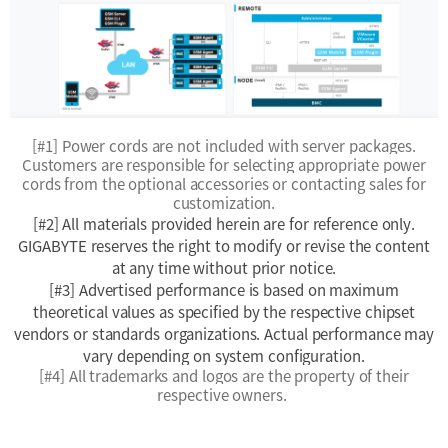
[#1] Power cords are not included with server packages.
Customers are responsible for selecting appropriate power
cords from the optional accessories or contacting sales for
customization.
[#2] All materials provided herein are for reference only.
GIGABYTE reserves the right to modify or revise the content
at any time without prior notice.
[#3] Advertised performance is based on maximum
theoretical values as specified by the respective chipset
vendors or standards organizations. Actual performance may
vary depending on system configuration.
[#4]
All trademarks and logos are the property of their
respective owners.