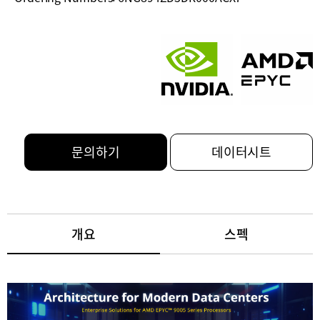
문의하기
데이터시트
개요
스펙