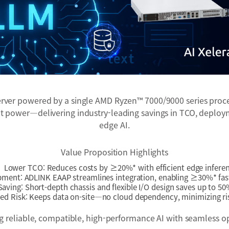
er powered by a single AMD Ryzen™ 7000/9000 series processo
power—delivering industry-leading savings in TCO, deployme
edge AI.
Value Proposition Highlights
Lower TCO: Reduces costs by ≥20%* with efficient edge infere
pment: ADLINK EAAP streamlines integration, enabling ≥30%* fas
aving: Short-depth chassis and flexible I/O design saves up to 50
d Risk: Keeps data on-site—no cloud dependency, minimizing ris
ing reliable, compatible, high-performance AI with seamless o