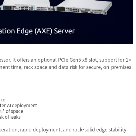
r. It offers an optional PCIe Gen5 x8 slot, support for 1×
nt time, rack space and data risk for secure, on-premises
nce
ter AI deployment
%* of space
k of leaks
peration, rapid deployment, and rock-solid edge stability.