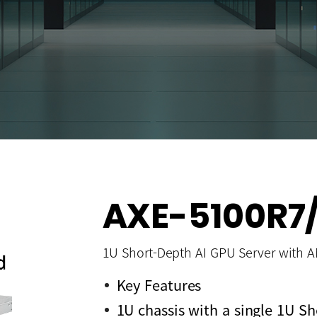
AXE-5100R7/
1U Short-Depth AI GPU Server with 
Key Features
1U chassis with a single 1U 