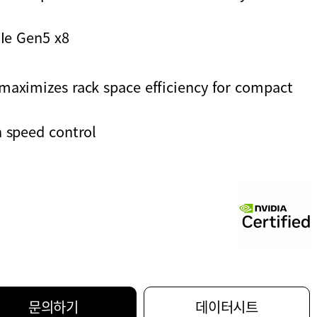
CIe Gen5 x8
maximizes rack space efficiency for compact
 speed control
문의하기
데이터시트