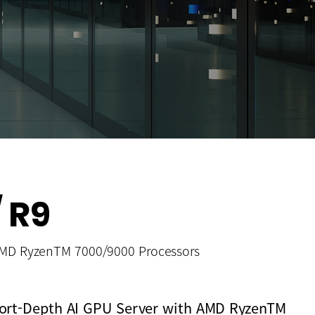
 R9
AMD RyzenTM 7000/9000 Processors
Short-Depth AI GPU Server with AMD RyzenTM