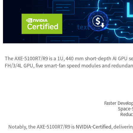
The AXE-5100R7/R9 is a 1U, 440 mm short-depth AI GPU serv
FH/3/4L GPU, five smart-fan speed modules and redundant 
Faster Develo
Space-S
Reduce
Notably, the AXE-5100R7/R9 is
NVIDIA-Certified
, deliver