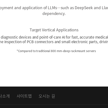
oyment and application of LLMs—such as DeepSeek and Llam
dependency.
Target Vertical Applications
diagnostic devices and point-of-care AI for fast, accurate medica
me inspection of PCB connectors and small electronic parts, driv
*Compared to traditional 800 mm–deep rackmount servers
사소개
사이트맵
오시는 길