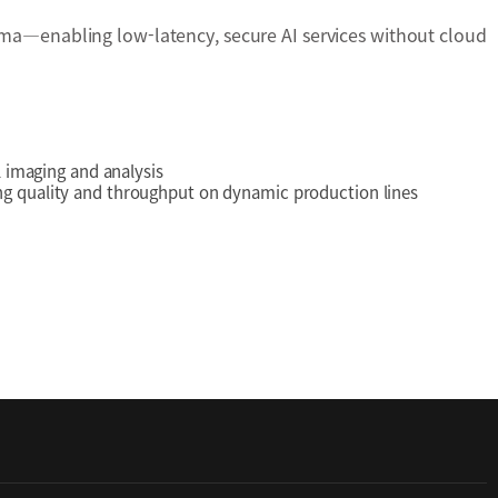
a—enabling low-latency, secure AI services without cloud
l imaging and analysis
ing quality and throughput on dynamic production lines