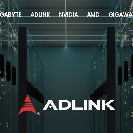
IGABYTE
ADLINK
NVIDIA
AMD
GIGAWA