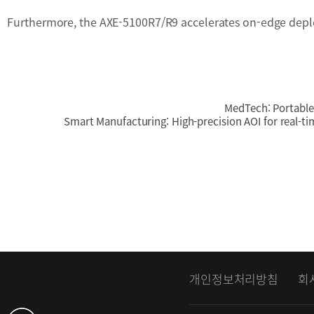
Furthermore, the AXE-5100R7/R9 accelerates on-edge depl
MedTech: Portable 
Smart Manufacturing: High-precision AOI for real-ti
개인정보처리방침
회