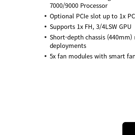
7000/9000 Processor
Optional PCIe slot up to 1x P
Supports 1x FH, 3/4LSW GPU
Short-depth chassis (440mm) 
deployments
5x fan modules with smart fan