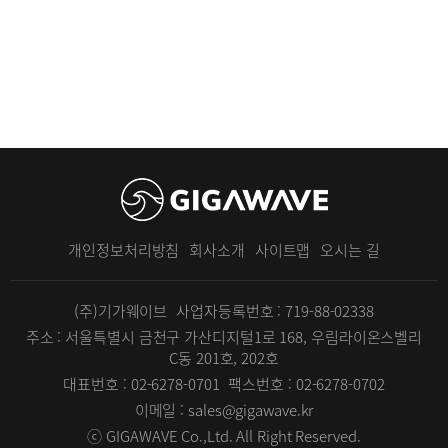
개인정보처리방침
회사소개
사이트맵
오시는 길
(주)기가웨이브
사업자등록번호 : 719-88-02338
주소 : 서울특별시 금천구 가산디지털1로 168, 우림라이온스벨리
C동 201호, 202호
대표번호 : 02-6278-0701
팩스번호 : 02-6278-0702
이메일 : sales@gigawave.kr
ⓒ GIGAWAVE Co.,Ltd. All Right Reserved.