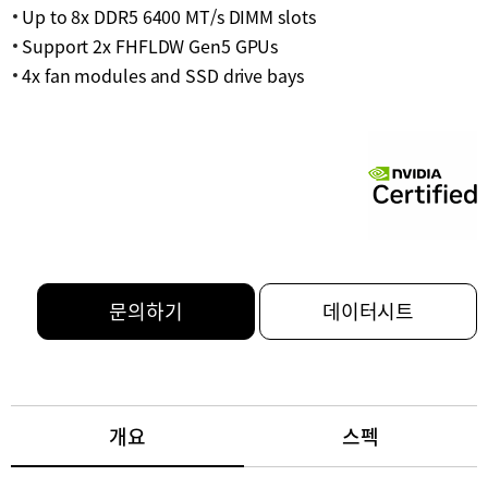
Up to 8x DDR5 6400 MT/s DIMM slots
Support 2x FHFLDW Gen5 GPUs
4x fan modules and SSD drive bays
문의하기
데이터시트
개요
스펙