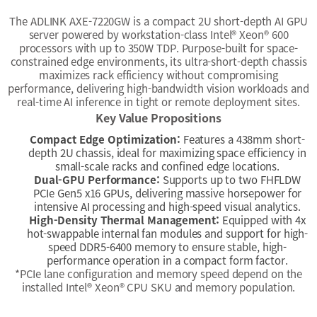
The ADLINK AXE-7220GW is a compact 2U short-depth AI GPU
server powered by workstation-class Intel
®
Xeon
®
600
processors with up to 350W TDP. Purpose-built for space-
constrained edge environments, its ultra-short-depth chassis
maximizes rack efficiency without compromising
performance, delivering high-bandwidth vision workloads and
real-time AI inference in tight or remote deployment sites.
Key Value Propositions
Compact Edge Optimization:
Features a 438mm short-
depth 2U chassis, ideal for maximizing space efficiency in
small-scale racks and confined edge locations.
Dual-GPU Performance:
Supports up to two FHFLDW
PCIe Gen5 x16 GPUs, delivering massive horsepower for
intensive AI processing and high-speed visual analytics.
High-Density Thermal Management:
Equipped with 4x
hot-swappable internal fan modules and support for high-
speed DDR5-6400 memory to ensure stable, high-
performance operation in a compact form factor.
*PCIe lane configuration and memory speed depend on the
installed Intel® Xeon® CPU SKU and memory population.