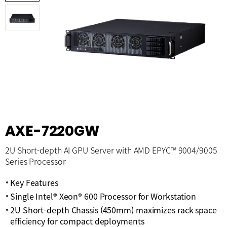
AXE-7220GW
2U Short-depth AI GPU Server with AMD EPYC™ 9004/9005
Series Processor
Key Features
Single Intel® Xeon® 600 Processor for Workstation
2U Short-depth Chassis (450mm) maximizes rack space
efficiency for compact deployments