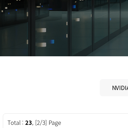
NVIDI
Total :
23
, [2/3] Page