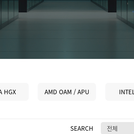
A HGX
AMD OAM / APU
INTE
SEARCH