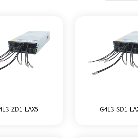
4L3-ZD1-LAX5
G4L3-SD1-LA