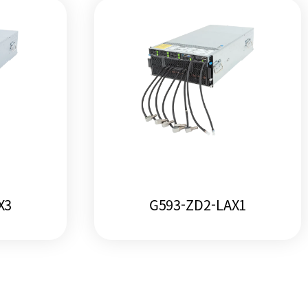
X3
G593-ZD2-LAX1