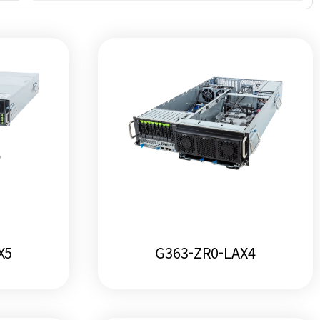
X5
G363-ZR0-LAX4