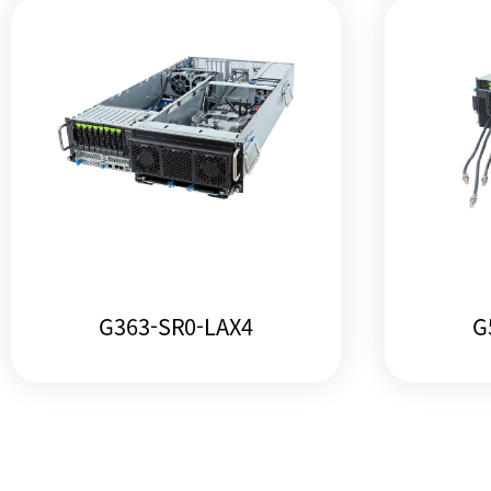
G363-SR0-LAX4
G