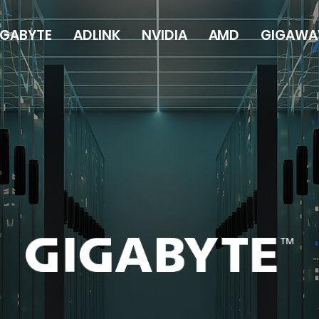
IGABYTE
ADLINK
NVIDIA
AMD
GIGAWA