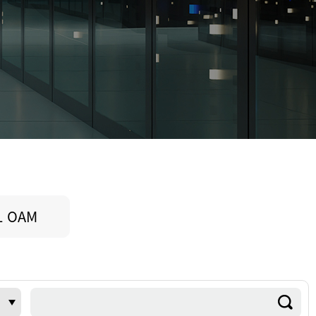
L OAM