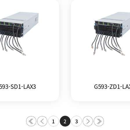
593-SD1-LAX3
G593-ZD1-LA
1
2
3