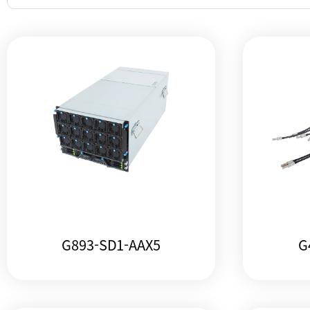
G893-SD1-AAX5
G