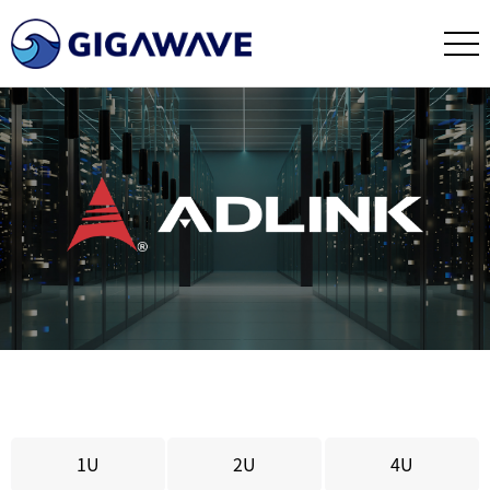
1U
2U
4U