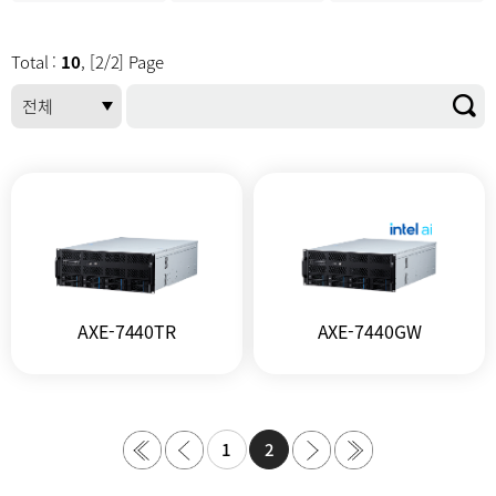
Total :
10
, [2/2] Page
AXE-7440TR
AXE-7440GW
1
2